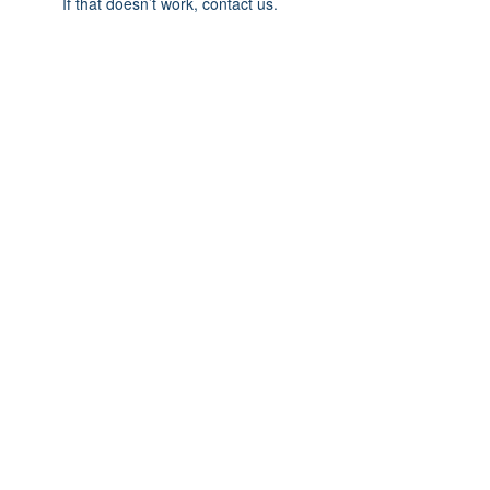
If that doesn’t work, contact us.