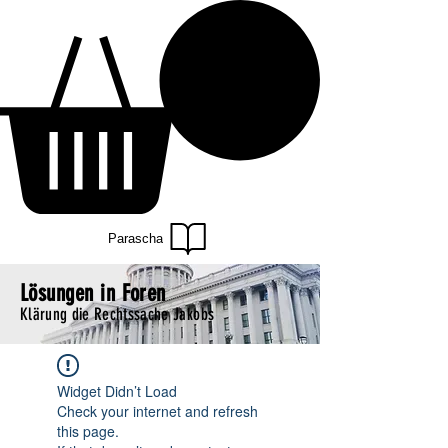
Parascha
Lösungen in Foren
Klärung die Rechtssache Jakobs
Widget Didn’t Load
Check your internet and refresh
this page.